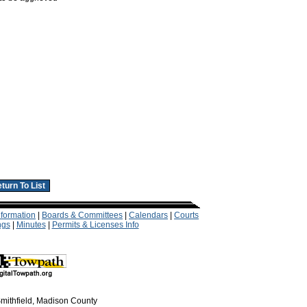
formation
|
Boards & Committees
|
Calendars
|
Courts
ngs
|
Minutes
|
Permits & Licenses Info
mithfield, Madison County