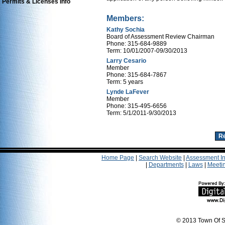
Permits & Licenses Info
Members:
Kathy Sochia
Board of Assessment Review Chairman
Phone: 315-684-9889
Term: 10/01/2007-09/30/2013
Larry Cesario
Member
Phone: 315-684-7867
Term: 5 years
Lynde LaFever
Member
Phone: 315-495-6656
Term: 5/1/2011-9/30/2013
Home Page
|
Search Website
|
Assessment In
|
Departments
|
Laws
|
Meeti
© 2013 Town Of S