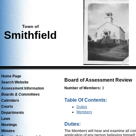
Town of
Smithfield
Home Page
Board of Assessment Review
Search Website
Number of Members:
3
Assessment Information
Boards & Committees
Table Of Contents:
Calendars
Courts
Duties
Members
Departments
Laws
Duties:
Meetings
Minutes
The Members will hear and examine all compl
application of any person believing himself