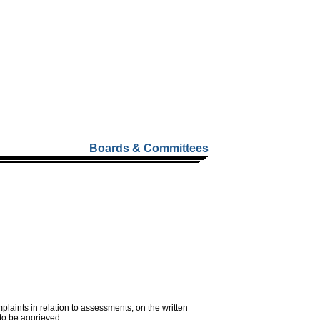
Boards & Committees
aints in relation to assessments, on the written
 to be aggrieved